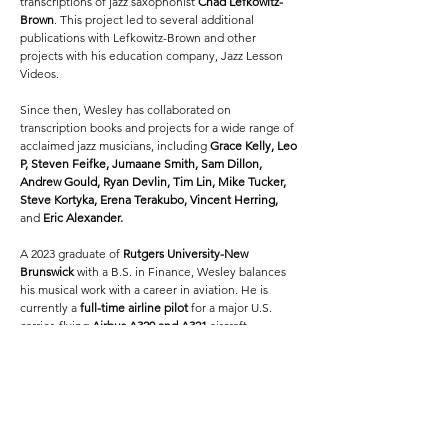
transcriptions of jazz saxophonist
Chad Lefkowitz-
Brown
. This project led to several additional
publications with Lefkowitz-Brown and other
projects with his education company, Jazz Lesson
Videos.
Since then, Wesley has collaborated on
transcription books and projects for a wide range of
acclaimed jazz musicians, including
Grace Kelly, Leo
P, Steven Feifke, Jumaane Smith, Sam Dillon,
Andrew Gould, Ryan Devlin, Tim Lin, Mike Tucker,
Steve Kortyka, Erena Terakubo, Vincent Herring,
and
Eric Alexander.
A 2023 graduate of
Rutgers University-New
Brunswick
with a B.S. in Finance, Wesley balances
his musical work with a career in aviation. He is
currently a
full-time airline pilot
for a major U.S.
carrier, flying
Airbus A320 and A321
aircraft.