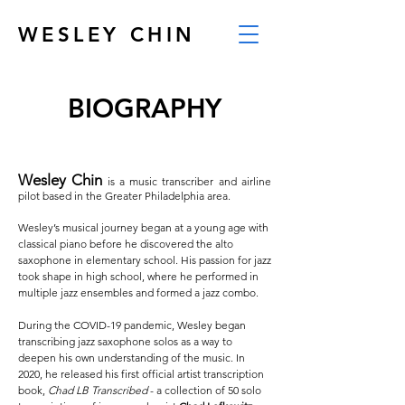
WESLEY CHIN
BIOGRAPHY
Wesley Chin
is a music transcriber and airline
pilot based in the Greater Philadelphia area.
Wesley’s musical journey began at a young age with
classical piano before he discovered the alto
saxophone in elementary school. His passion for jazz
took shape in high school, where he performed in
multiple jazz ensembles and formed a jazz combo.
During the COVID-19 pandemic, Wesley began
transcribing jazz saxophone solos as a way to
deepen his own understanding of the music. In
2020, he released his first official artist transcription
book,
Chad LB Transcribed
- a collection of 50 solo