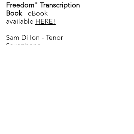
Freedom" Transcription
Book
-
eBook
available
HERE!
Sam Dillon - Tenor
Saxophone
Mark Sherman - Piano
Ugonna Okegwo - Bass
Johnathan Blake - Drums
TUNE LIST
Third Eye Vision
Thankfu
l
With Freedom
Love Thy Neighbor
My Open Heart