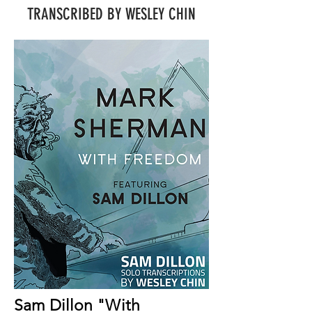
TRANSCRIBED BY WESLEY CHIN
Sam Dillon "With