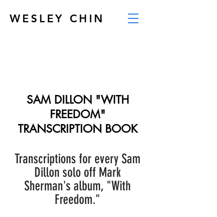
WESLEY CHIN
SAM DILLON "WITH
FREEDOM"
TRANSCRIPTION BOOK
Transcriptions for every Sam
Dillon solo off Mark
Sherman's album, "With
Freedom."