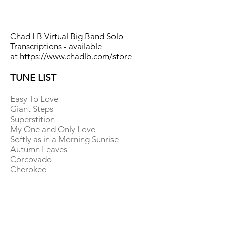
Chad LB Virtual Big Band Solo
Transcriptions - available
at
https://www.chadlb.com/store
TUNE LIST
Easy To Love
Giant Steps
Superstition
My One and Only Love
Softly as in a Morning Sunrise
Autumn Leaves
Corcovado
Cherokee