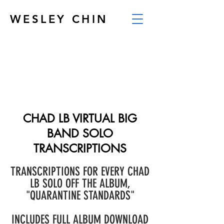
WESLEY CHIN
CHAD LB VIRTUAL BIG
BAND SOLO
TRANSCRIPTIONS
TRANSCRIPTIONS FOR EVERY CHAD
LB SOLO OFF THE ALBUM,
"QUARANTINE STANDARDS"
INCLUDES FULL ALBUM DOWNLOAD