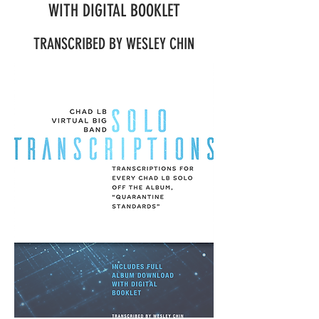
WITH DIGITAL BOOKLET
TRANSCRIBED BY WESLEY CHIN