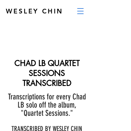
WESLEY CHIN
CHAD LB QUARTET
SESSIONS
TRANSCRIBED
Transcriptions for every Chad
LB solo off the album,
"Quartet Sessions."
TRANSCRIBED BY WESLEY CHIN