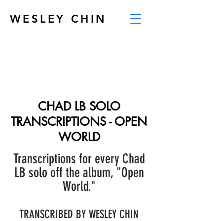
WESLEY CHIN
CHAD LB SOLO
TRANSCRIPTIONS - OPEN
WORLD
Transcriptions for every Chad
LB solo off the album, "Open
World."
TRANSCRIBED BY WESLEY CHIN