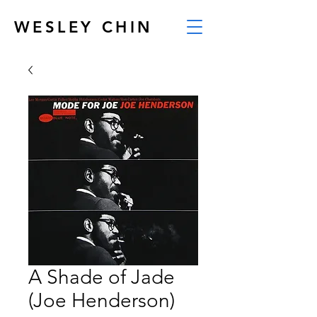
WESLEY CHIN
A Shade of Jade
(Joe Henderson)