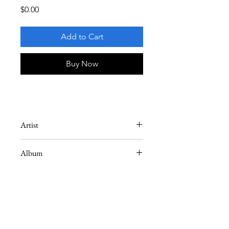
Price
$0.00
Add to Cart
Buy Now
Artist
Joe Henderson
Album
Mode for Joe
Instrument
Tenor Saxophone