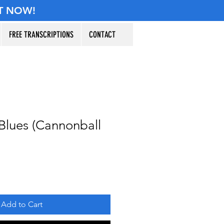
T NOW!
FREE TRANSCRIPTIONS
CONTACT
Blues (Cannonball
Add to Cart