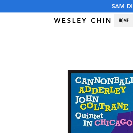
SAM D
WESLEY CHIN
HOME