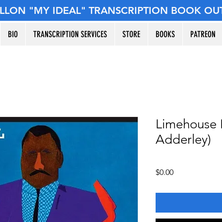
ILLON "MY IDEAL" TRANSCRIPTION BOOK OU
BIO
TRANSCRIPTION SERVICES
STORE
BOOKS
PATREON
Limehouse 
Adderley)
Price
$0.00