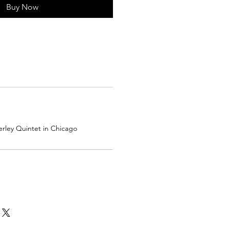
Buy Now
rley Quintet in Chicago