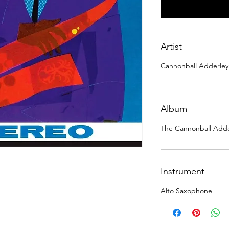
Artist
Cannonball Adderley
Album
The Cannonball Adde
Instrument
Alto Saxophone