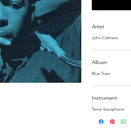
Artist
John Coltrane
Album
Blue Train
Instrument
Tenor Saxophone