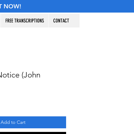
T NOW!
FREE TRANSCRIPTIONS
CONTACT
otice (John
Add to Cart