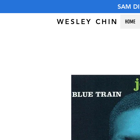
SAM D
WESLEY CHIN
HOME