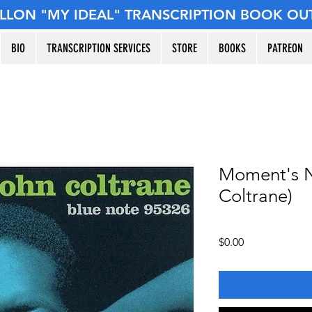
ILLON "MY IDEAL" TRANSCRIPTION BOOK OU
BIO
TRANSCRIPTION SERVICES
STORE
BOOKS
PATREON
Moment's N
Coltrane)
Price
$0.00