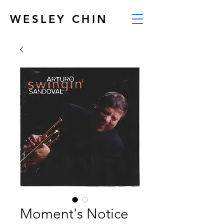
WESLEY CHIN
Moment's Notice