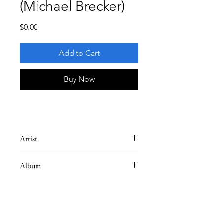
(Michael Brecker)
Price
$0.00
Add to Cart
Buy Now
Artist
Michael Brecker
Album
Swingin' (Arturo Sandoval)
Instrument
Tenor Saxophone