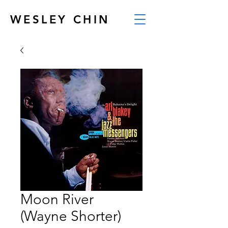
WESLEY CHIN
Moon River
(Wayne Shorter)