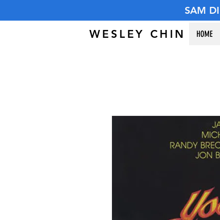
SAM D
WESLEY CHIN
HOME