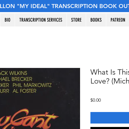
ILLON "MY IDEAL" TRANSCRIPTION BOOK OU
BIO
TRANSCRIPTION SERVICES
STORE
BOOKS
PATREON
What Is Thi
Love? (Mich
Price
$0.00