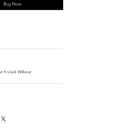
Buy Now
 It (Jack Wilkins)