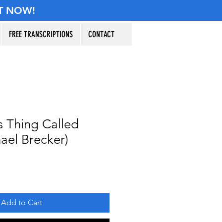
T NOW!
FREE TRANSCRIPTIONS
CONTACT
s Thing Called
ael Brecker)
Add to Cart