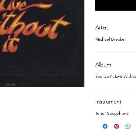
Artist
Michael Brecker
Album
You Can't Live Without
Instrument
Tenor Saxophone